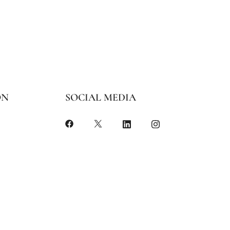
ON
SOCIAL MEDIA