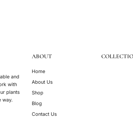
ABOUT
COLLECTI
Home
nable and
About Us
ork with
ur plants
Shop
e way.
Blog
Contact Us