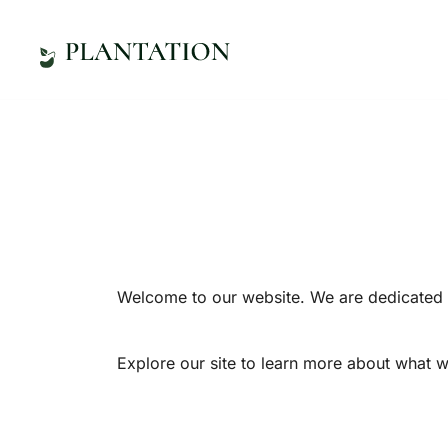
Zum
Inhalt
springen
Online-Shop
Herzogsägmühle
Welcome to our website. We are dedicated t
Explore our site to learn more about what w