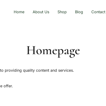
Home
About Us
Shop
Blog
Contact
Homepage
o providing quality content and services.
e offer.