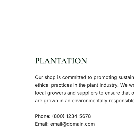
Our shop is committed to promoting sustai
ethical practices in the plant industry. We w
local growers and suppliers to ensure that o
are grown in an environmentally responsibl
Phone:
(800) 1234-5678
Email:
email@domain.com